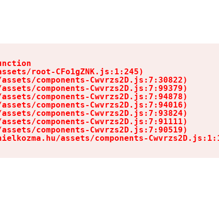
nction

ssets/root-CFo1gZNK.js:1:245)

assets/components-Cwvrzs2D.js:7:30822)

assets/components-Cwvrzs2D.js:7:99379)

assets/components-Cwvrzs2D.js:7:94878)

assets/components-Cwvrzs2D.js:7:94016)

assets/components-Cwvrzs2D.js:7:93824)

assets/components-Cwvrzs2D.js:7:91111)

assets/components-Cwvrzs2D.js:7:90519)

nielkozma.hu/assets/components-Cwvrzs2D.js:1: