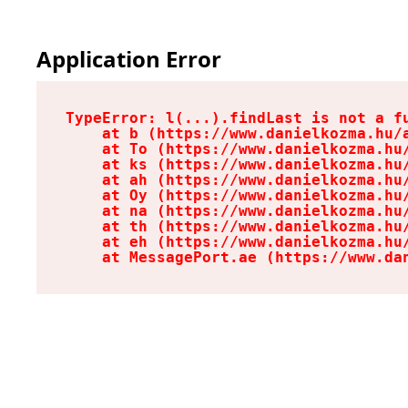
Application Error
TypeError: l(...).findLast is not a fu
    at b (https://www.danielkozma.hu/a
    at To (https://www.danielkozma.hu/
    at ks (https://www.danielkozma.hu/
    at ah (https://www.danielkozma.hu/
    at Oy (https://www.danielkozma.hu/
    at na (https://www.danielkozma.hu/
    at th (https://www.danielkozma.hu/
    at eh (https://www.danielkozma.hu/
    at MessagePort.ae (https://www.da